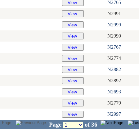
N2765
N2991
N2999
N2990
N2767
N2774
N2882
N2892
N2693
N2779
N2997
Page
of
36