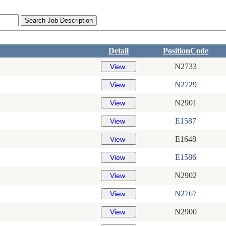
Detail
PositionCode
N2733
N2729
N2901
E1587
E1648
E1586
N2902
N2767
N2900