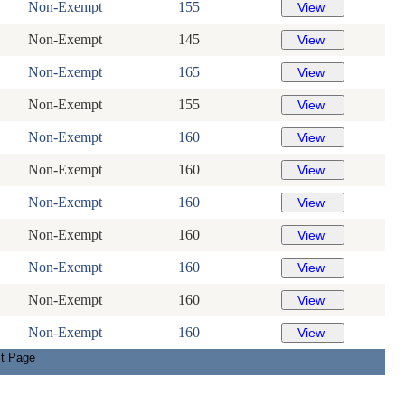
Non-Exempt
155
Non-Exempt
145
Non-Exempt
165
Non-Exempt
155
Non-Exempt
160
Non-Exempt
160
Non-Exempt
160
Non-Exempt
160
Non-Exempt
160
Non-Exempt
160
Non-Exempt
160