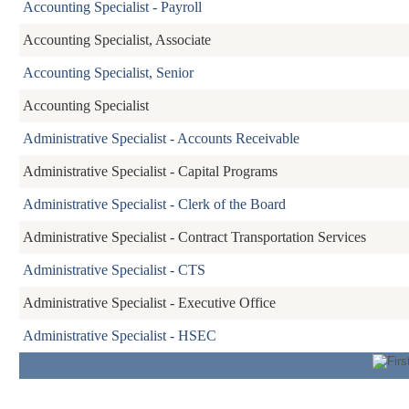
Accounting Specialist - Payroll
Accounting Specialist, Associate
Accounting Specialist, Senior
Accounting Specialist
Administrative Specialist - Accounts Receivable
Administrative Specialist - Capital Programs
Administrative Specialist - Clerk of the Board
Administrative Specialist - Contract Transportation Services
Administrative Specialist - CTS
Administrative Specialist - Executive Office
Administrative Specialist - HSEC