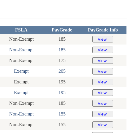
FSLA
PayGrade
PayGrade Info
Non-Exempt
185
Non-Exempt
185
Non-Exempt
175
Exempt
205
Exempt
195
Exempt
195
Non-Exempt
185
Non-Exempt
155
Non-Exempt
155