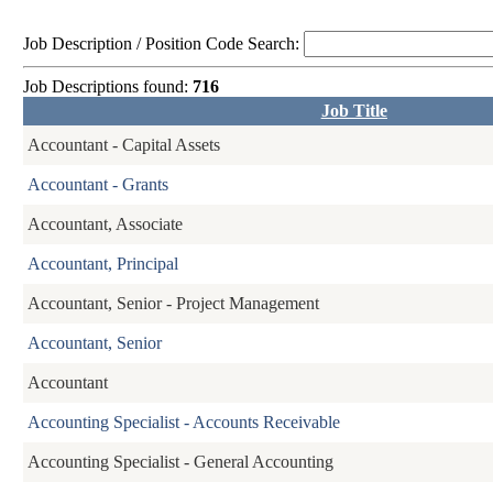
Job Description / Position Code Search:
Job Descriptions found:
716
Job Title
Accountant - Capital Assets
Accountant - Grants
Accountant, Associate
Accountant, Principal
Accountant, Senior - Project Management
Accountant, Senior
Accountant
Accounting Specialist - Accounts Receivable
Accounting Specialist - General Accounting